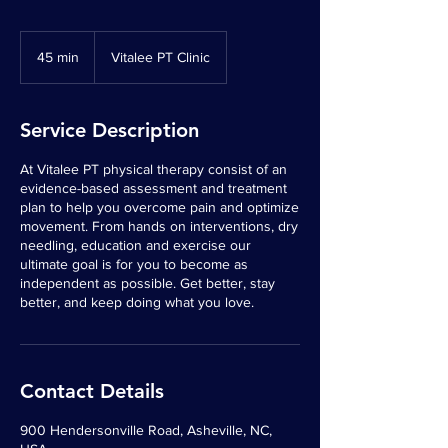
45 min
4
Vitalee PT Clinic
5
m
i
Service Description
n
At Vitalee PT physical therapy consist of an
evidence-based assessment and treatment
plan to help you overcome pain and optimize
movement. From hands on interventions, dry
needling, education and exercise our
ultimate goal is for you to become as
independent as possible. Get better, stay
better, and keep doing what you love.
Contact Details
900 Hendersonville Road, Asheville, NC,