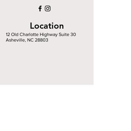
Location
12 Old Charlotte Highway Suite 30
Asheville, NC 28803