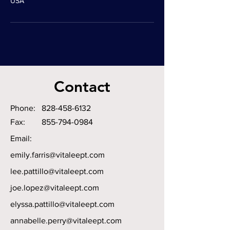
USA
Contact
Phone:
828-458-6132
Fax:
855-794-0984
Email:
emily.farris@vitaleept.com
lee.pattillo@vitaleept.com
joe.lopez@vitaleept.com
elyssa.pattillo@vitaleept.com
annabelle.perry@vitaleept.com