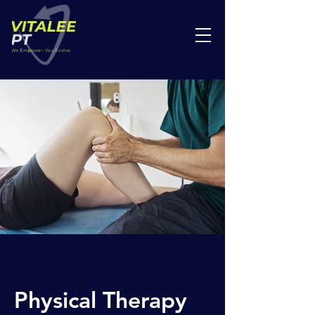
Physical Therapy